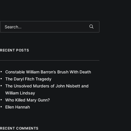
RECENT POSTS
Constable William Barron’s Brush With Death
The Daryl Fitch Tragedy
The Unsolved Murders of John Nisbett and
William Lindsay
Who Killed Mary Gunn?
Ellen Hannah
RECENT COMMENTS