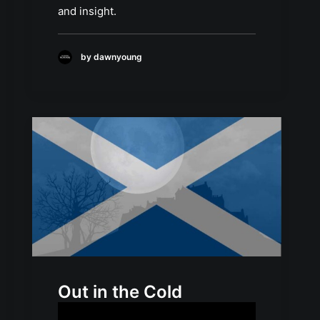
and insight.
by dawnyoung
Out in the Cold