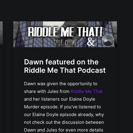
Dawn featured on the
Riddle Me That Podcast
Dawn was given the opportunity to
share with Jules from
Riddle Me That
and her listeners our Elaine Doyle
Murder episode. If you've listened to
our Elaine Doyle episode already, why
not check out the discussion between
Dawn and Jules for even more details