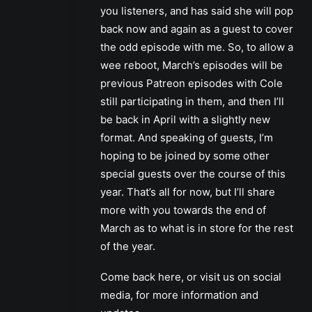
you listeners, and has said she will pop
back now and again as a guest to cover
the odd episode with me. So, to allow a
wee reboot, March’s episodes will be
previous Patreon episodes with Cole
still participating in them, and then I’ll
be back in April with a slightly new
format. And speaking of guests, I’m
hoping to be joined by some other
special guests over the course of this
year. That’s all for now, but I’ll share
more with you towards the end of
March as to what is in store for the rest
of the year.
Come back here, or visit us on social
media, for more information and