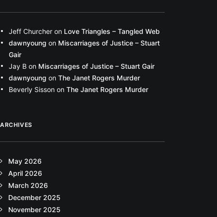
Jeff Churcher
on
Love Triangles – Tangled Web
dawnyoung
on
Miscarriages of Justice – Stuart
Gair
Jay B
on
Miscarriages of Justice – Stuart Gair
dawnyoung
on
The Janet Rogers Murder
Beverly Sisson
on
The Janet Rogers Murder
ARCHIVES
May 2026
April 2026
March 2026
December 2025
November 2025