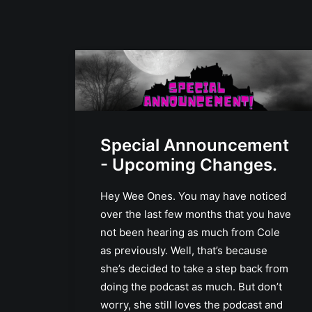
Special Announcement
- Upcoming Changes.
Hey Wee Ones. You may have noticed
over the last few months that you have
not been hearing as much from Cole
as previously. Well, that’s because
she’s decided to take a step back from
doing the podcast as much. But don’t
worry, she still loves the podcast and