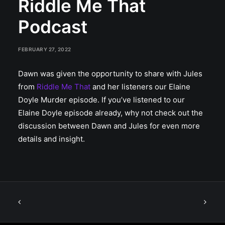
Riddle Me That
Podcast
FEBRUARY 27, 2022
Dawn was given the opportunity to share with Jules
from
Riddle Me That
and her listeners our Elaine
Doyle Murder episode. If you’ve listened to our
Elaine Doyle episode already, why not check out the
discussion between Dawn and Jules for even more
details and insight.