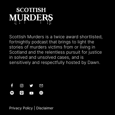
Scottish Murders is a twice award shortlisted,
fortnightly podcast that brings to light the
stories of murders victims from or living in
Scotland and the relentless pursuit for justice
in solved and unsolved cases, and is
sensitively and respectfully hosted by Dawn.
Privacy Policy
|
Disclaimer