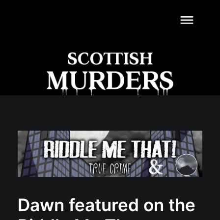
dehaze
Dawn featured on the