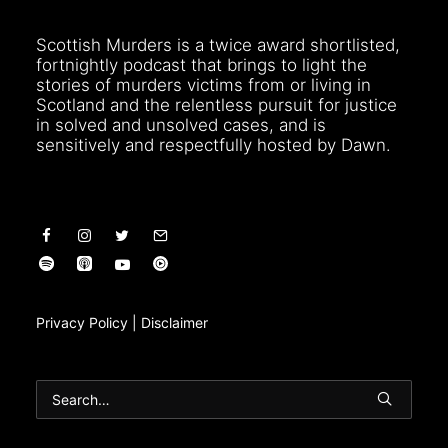
Scottish Murders is a twice award shortlisted,
fortnightly podcast that brings to light the
stories of murders victims from or living in
Scotland and the relentless pursuit for justice
in solved and unsolved cases, and is
sensitively and respectfully hosted by Dawn.
Privacy Policy
|
Disclaimer