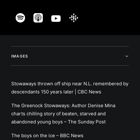
IMAGES
Stowaways thrown off ship near N.L. remembered by
descendants 150 years later | CBC News
The Greenock Stowaways: Author Denise Mina
charts chilling story of beaten, starved and
abandoned young boys – The Sunday Post
The boys on the ice – BBC News