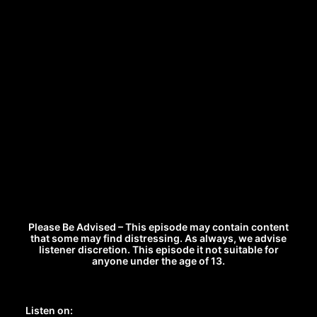
Please Be Advised – This episode may contain content
that some may find distressing. As always, we advise
listener discretion. This episode it not suitable for
anyone under the age of 13.
Listen on: