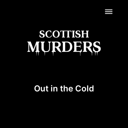
dehaze
Out in the Cold