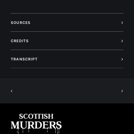
SOURCES
CREDITS
TRANSCRIPT