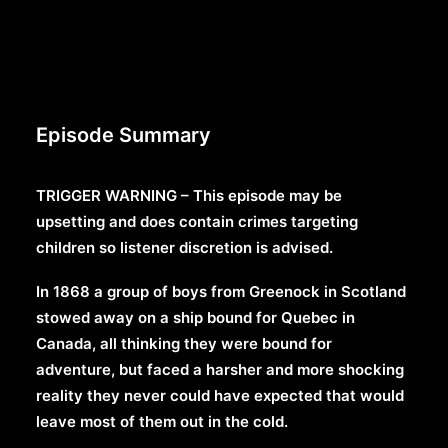
Episode Summary
TRIGGER WARNING – This episode may be
upsetting and does contain crimes targeting
children so listener discretion is advised.
In 1868 a group of boys from Greenock in Scotland
stowed away on a ship bound for Quebec in
Canada, all thinking they were bound for
adventure, but faced a harsher and more shocking
reality they never could have expected that would
leave most of them out in the cold.