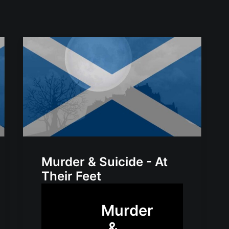
Murder & Suicide - At
Their Feet
Murder
&