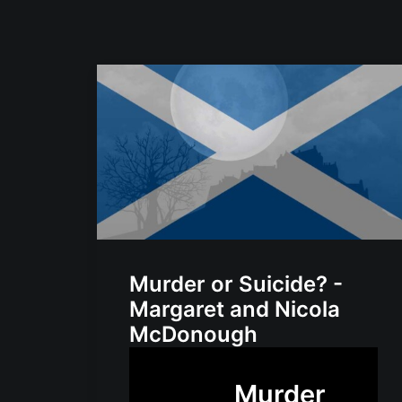
Murder or Suicide? -
Margaret and Nicola
McDonough
Murder