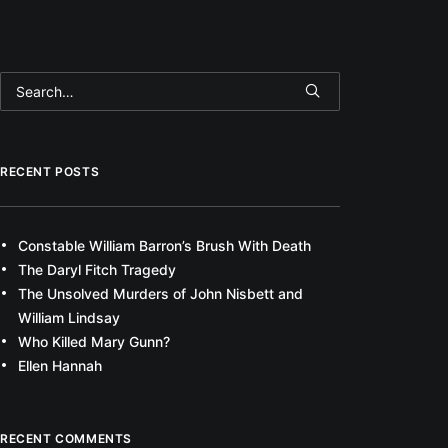
RECENT POSTS
Constable William Barron’s Brush With Death
The Daryl Fitch Tragedy
The Unsolved Murders of John Nisbett and
William Lindsay
Who Killed Mary Gunn?
Ellen Hannah
RECENT COMMENTS