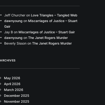
Jeff Churcher
on
Love Triangles – Tangled Web
dawnyoung
on
Miscarriages of Justice – Stuart
Gair
Jay B
on
Miscarriages of Justice – Stuart Gair
dawnyoung
on
The Janet Rogers Murder
Beverly Sisson
on
The Janet Rogers Murder
ARCHIVES
May 2026
April 2026
March 2026
December 2025
November 2025