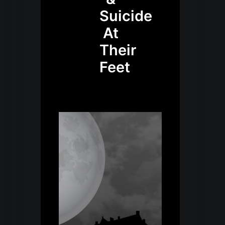
Suicide
At
Their
Feet