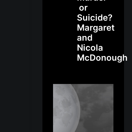
or
Suicide?
Margaret
and
Nicola
McDonough