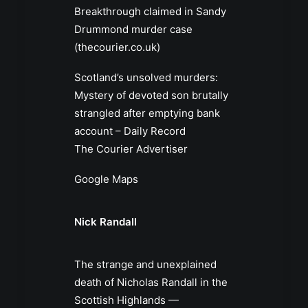
Breakthrough claimed in Sandy
Drummond murder case
(thecourier.co.uk)
Scotland’s unsolved murders:
Mystery of devoted son brutally
strangled after emptying bank
account – Daily Record
The Courier Advertiser
Google Maps
Nick Randall
The strange and unexplained
death of Nicholas Randall in the
Scottish Highlands —