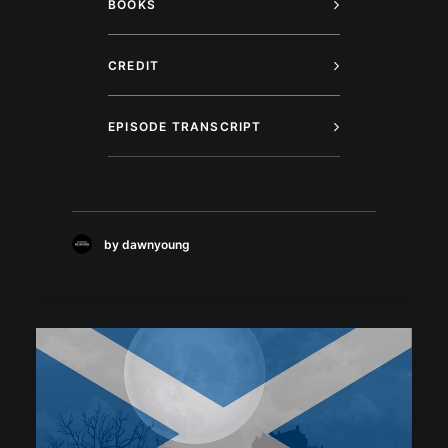
BOOKS
CREDIT
EPISODE TRANSCRIPT
by dawnyoung