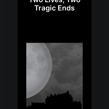
Tragic Ends