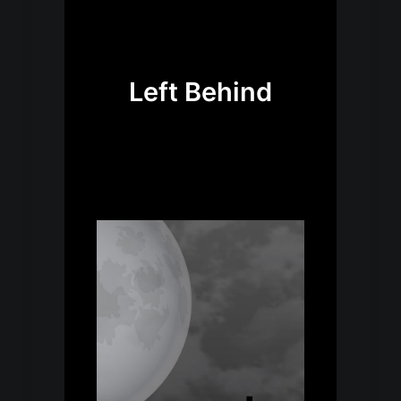
Left Behind