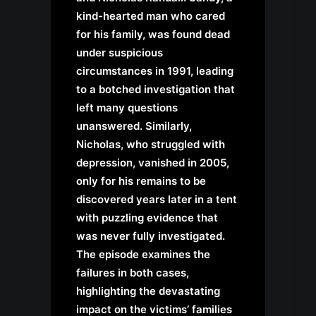
kind-hearted man who cared
for his family, was found dead
under suspicious
circumstances in 1991, leading
to a botched investigation that
left many questions
unanswered. Similarly,
Nicholas, who struggled with
depression, vanished in 2005,
only for his remains to be
discovered years later in a tent
with puzzling evidence that
was never fully investigated.
The episode examines the
failures in both cases,
highlighting the devastating
impact on the victims’ families