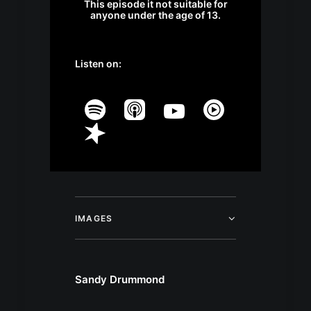
This episode it not suitable for
anyone under the age of 13.
Listen on:
IMAGES
Sandy Drummond