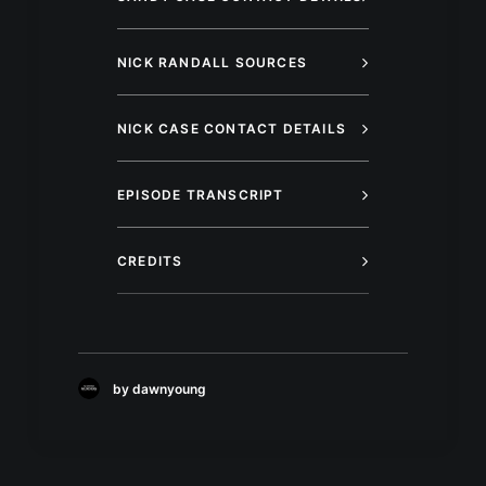
NICK RANDALL SOURCES
NICK CASE CONTACT DETAILS
EPISODE TRANSCRIPT
CREDITS
by dawnyoung