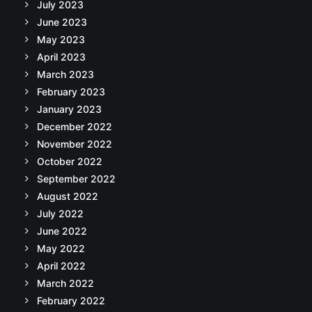
July 2023
June 2023
May 2023
April 2023
March 2023
February 2023
January 2023
December 2022
November 2022
October 2022
September 2022
August 2022
July 2022
June 2022
May 2022
April 2022
March 2022
February 2022