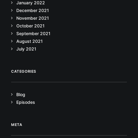
January 2022
December 2021
November 2021
October 2021
September 2021
August 2021
July 2021
CATEGORIES
Blog
Episodes
META