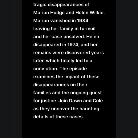
tragic disappearances of
Marion Hodge and Helen Wilkie.
Marion vanished in 1984,
leaving her family in turmoil
and her case unsolved. Helen
disappeared in 1974, and her
remains were discovered years
later, which finally led to a
conviction. The episode
examines the impact of these
disappearances on their
families and the ongoing quest
for justice. Join Dawn and Cole
as they uncover the haunting
details of these cases.