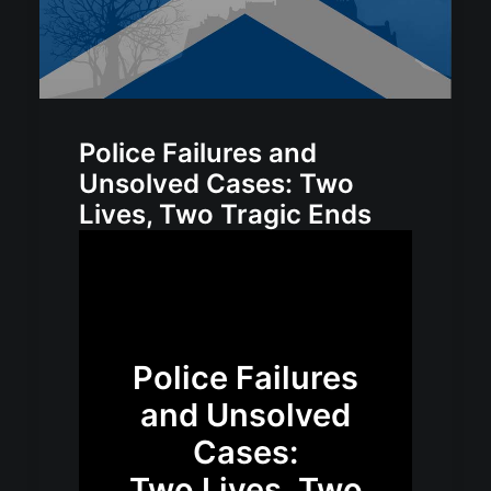
Police Failures and
Unsolved Cases: Two
Lives, Two Tragic Ends
Police Failures
and Unsolved
Cases:
Two Lives, Two