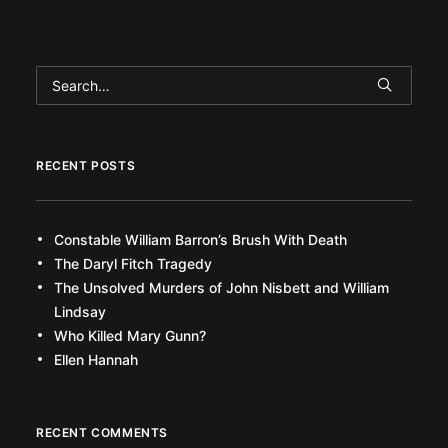
RECENT POSTS
Constable William Barron’s Brush With Death
The Daryl Fitch Tragedy
The Unsolved Murders of John Nisbett and William
Lindsay
Who Killed Mary Gunn?
Ellen Hannah
RECENT COMMENTS