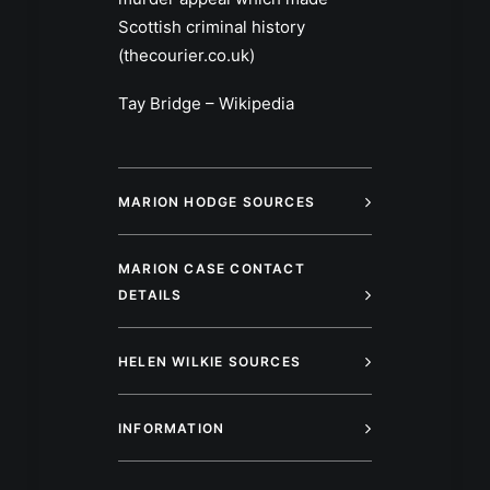
Scottish criminal history
(thecourier.co.uk)
Tay Bridge – Wikipedia
MARION HODGE SOURCES
MARION CASE CONTACT
DETAILS
HELEN WILKIE SOURCES
INFORMATION