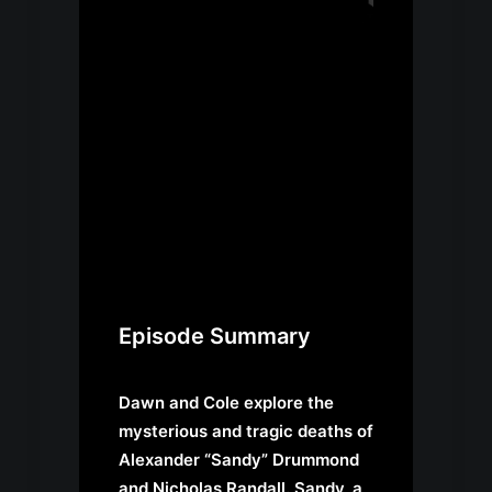
Episode Summary
Dawn and Cole explore the
mysterious and tragic deaths of
Alexander “Sandy” Drummond
and Nicholas Randall. Sandy, a