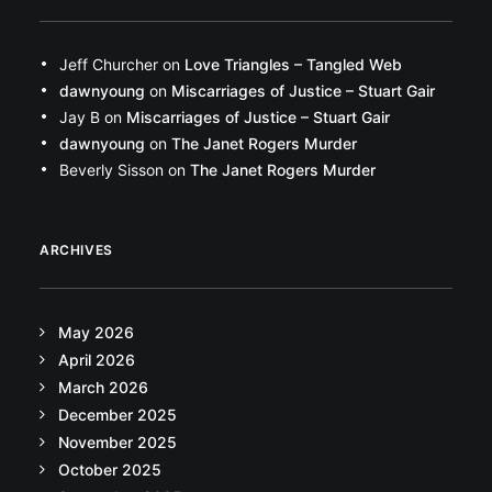
Jeff Churcher
on
Love Triangles – Tangled Web
dawnyoung
on
Miscarriages of Justice – Stuart Gair
Jay B
on
Miscarriages of Justice – Stuart Gair
dawnyoung
on
The Janet Rogers Murder
Beverly Sisson
on
The Janet Rogers Murder
ARCHIVES
May 2026
April 2026
March 2026
December 2025
November 2025
October 2025