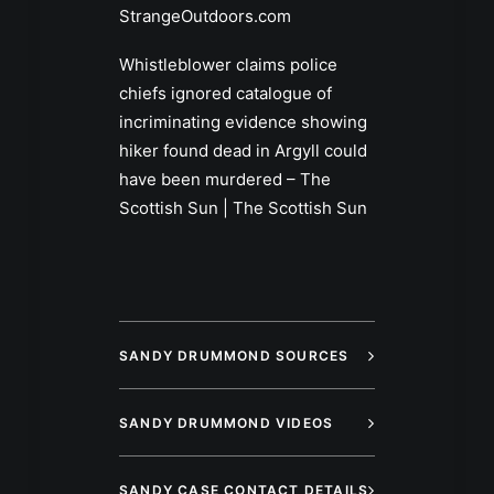
StrangeOutdoors.com
Whistleblower claims police
chiefs ignored catalogue of
incriminating evidence showing
hiker found dead in Argyll could
have been murdered – The
Scottish Sun | The Scottish Sun
SANDY DRUMMOND SOURCES
SANDY DRUMMOND VIDEOS
SANDY CASE CONTACT DETAILS