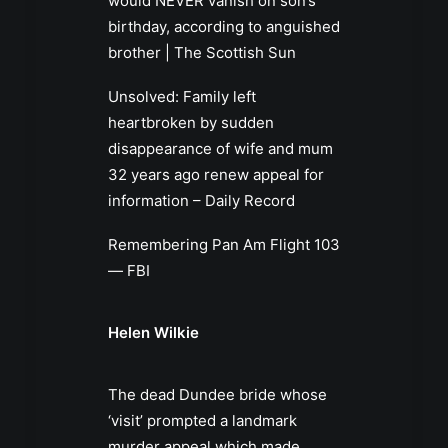
would NEVER vanish on son’s
birthday, according to anguished
brother | The Scottish Sun
Unsolved: Family left
heartbroken by sudden
disappearance of wife and mum
32 years ago renew appeal for
information – Daily Record
Remembering Pan Am Flight 103
— FBI
Helen Wilkie
The dead Dundee bride whose
‘visit’ prompted a landmark
murder appeal which made