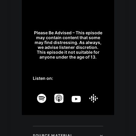
Please Be Advised – This episode
may contain content that some
may find distressing. As always,
we advise listener discretion.
This episode it not suitable for
anyone under the age of 13.
Listen on:
SOURCE MATERIAL