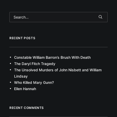
RECENT POSTS
Constable William Barron’s Brush With Death
The Daryl Fitch Tragedy
The Unsolved Murders of John Nisbett and William
Lindsay
Who Killed Mary Gunn?
Ellen Hannah
RECENT COMMENTS