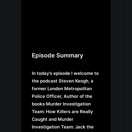
Episode Summary
In today’s episode I welcome to
the podcast Steven Keogh, a
former London Metropolitan
Police Officer, Author of the
books Murder Investigation
Team: How Killers are Really
Caught and Murder
Investigation Team: Jack the