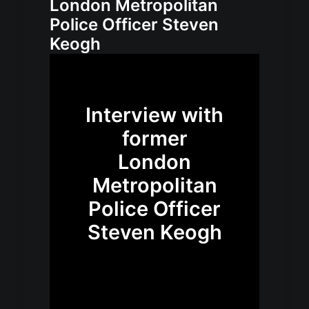
London Metropolitan
Police Officer Steven
Keogh
Interview with
former
London
Metropolitan
Police Officer
Steven Keogh