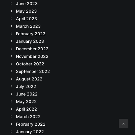
June 2023
May 2023
April 2023
March 2023
February 2023
January 2023
December 2022
November 2022
October 2022
September 2022
August 2022
July 2022
June 2022
May 2022
April 2022
March 2022
February 2022
January 2022