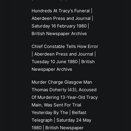
Hundreds At Tracy’s Funeral |
Aberdeen Press and Journal |
Saturday 16 February 1980 |
British Newspaper Archive
Chief Constable Tells How Error
| Aberdeen Press and Journal |
Tuesday 10 June 1980 | British
Newspaper Archive
Murder Charge Glasgow Man
Thomas Doherty (43), Accused
Of Murdering 13-Year-Old Tracy
Main, Was Sent For Trial
Yesterday By The | Belfast
Telegraph | Saturday 24 May
1980 | British Newspaper