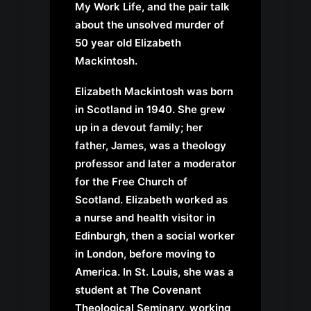
My Work Life
, and the pair talk
about the unsolved murder of
50 year old Elizabeth
Mackintosh.
Elizabeth Mackintosh was born
in Scotland in 1940. She grew
up in a devout family; her
father, James, was a theology
professor and later a moderator
for the Free Church of
Scotland. Elizabeth worked as
a nurse and health visitor in
Edinburgh, then a social worker
in London, before moving to
America. In St. Louis, she was a
student at The Covenant
Theological Seminary, working