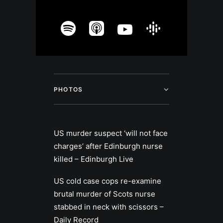
PHOTOS
US murder suspect ‘will not face
charges’ after Edinburgh nurse
killed – Edinburgh Live
US cold case cops re-examine
brutal murder of Scots nurse
stabbed in neck with scissors –
Daily Record