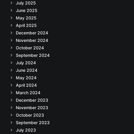
July 2025
June 2025
May 2025
April 2025
December 2024
November 2024
October 2024
September 2024
July 2024
June 2024
May 2024
April 2024
March 2024
December 2023
November 2023
October 2023
September 2023
July 2023