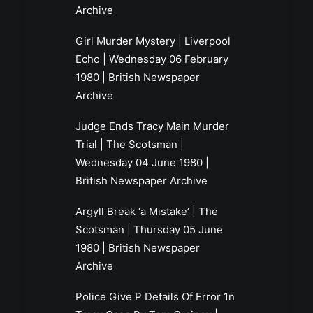
Archive
Girl Murder Mystery | Liverpool
Echo | Wednesday 06 February
1980 | British Newspaper
Archive
Judge Ends Tracy Main Murder
Trial | The Scotsman |
Wednesday 04 June 1980 |
British Newspaper Archive
Argyll Break ‘a Mistake’ | The
Scotsman | Thursday 05 June
1980 | British Newspaper
Archive
Police Give P Details Of Error 1n