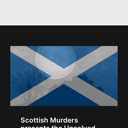
Scottish Murders