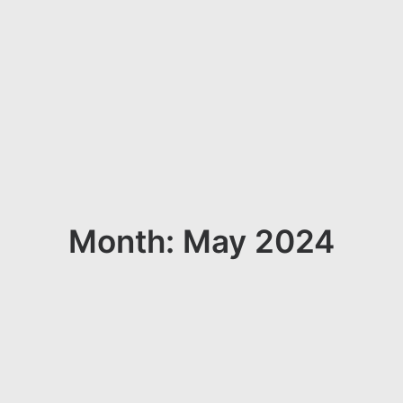
Month: May 2024