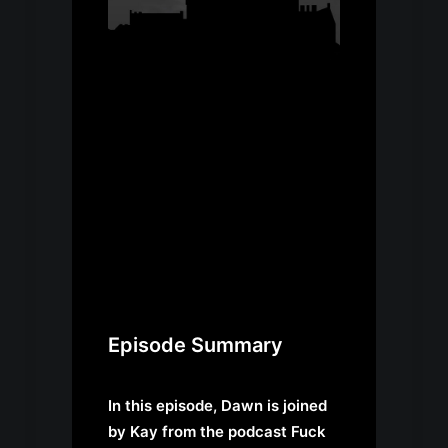
Episode Summary
In this episode, Dawn is joined
by Kay from the podcast
Fuck