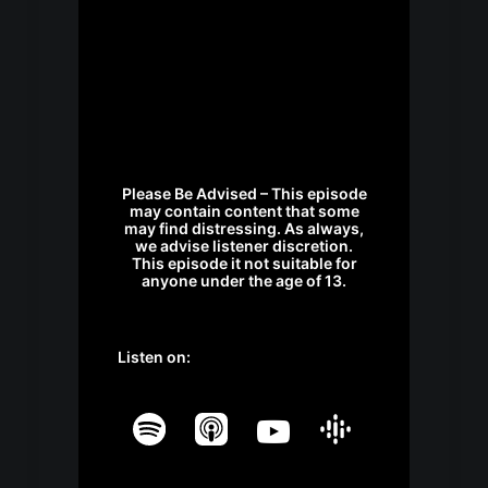
Please Be Advised – This episode
may contain content that some
may find distressing. As always,
we advise listener discretion.
This episode it not suitable for
anyone under the age of 13.
Listen on: