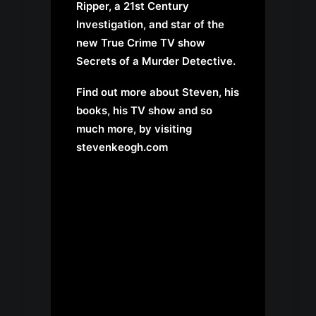
Ripper, a 21st Century
Investigation, and star of the
new True Crime TV show
Secrets of a Murder Detective.
Find out more about Steven, his
books, his TV show and so
much more, by visiting
stevenkeogh.com