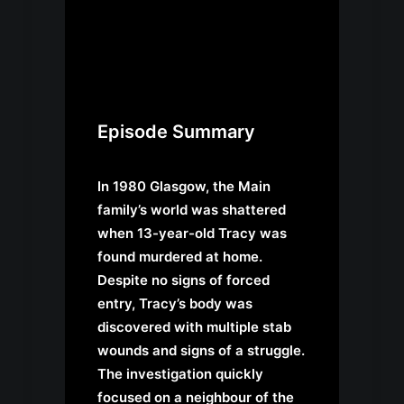
Episode Summary
In 1980 Glasgow, the Main
family’s world was shattered
when 13-year-old Tracy was
found murdered at home.
Despite no signs of forced
entry, Tracy’s body was
discovered with multiple stab
wounds and signs of a struggle.
The investigation quickly
focused on a neighbour of the