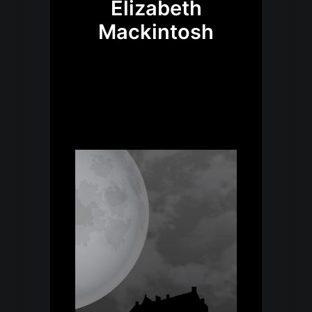
Elizabeth
Mackintosh