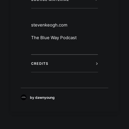
stevenkeogh.com
The Blue Way Podcast
CREDITS
by dawnyoung