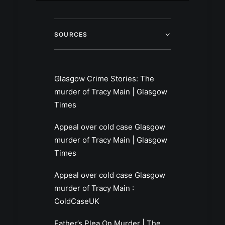
SOURCES
Glasgow Crime Stories: The
murder of Tracy Main | Glasgow
Times
Appeal over cold case Glasgow
murder of Tracy Main | Glasgow
Times
Appeal over cold case Glasgow
murder of Tracy Main :
ColdCaseUK
Father’s Plea On Murder | The