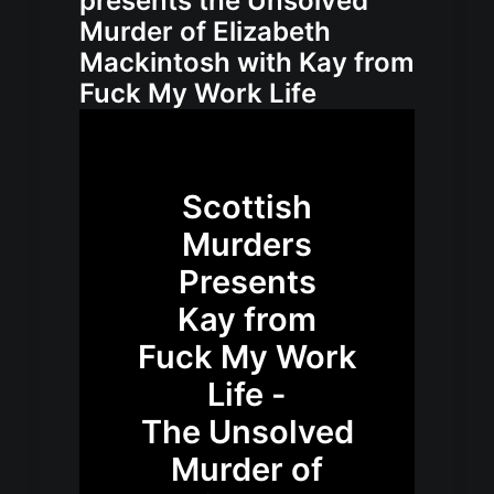
presents the Unsolved
Murder of Elizabeth
Mackintosh with Kay from
Fuck My Work Life
Scottish
Murders
Presents
Kay from
Fuck My Work
Life -
The Unsolved
Murder of