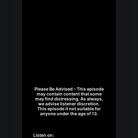
Please Be Advised – This episode
may contain content that some
may find distressing. As always,
we advise listener discretion.
This episode it not suitable for
anyone under the age of 13.
Listen on: