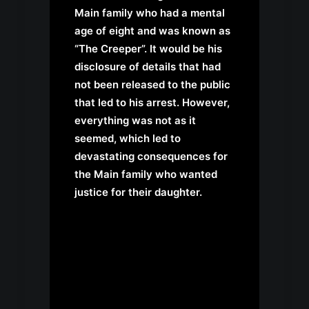
Main family who had a mental
age of eight and was known as
“The Creeper”. It would be his
disclosure of details that had
not been released to the public
that led to his arrest. However,
everything was not as it
seemed, which led to
devastating consequences for
the Main family who wanted
justice for their daughter.