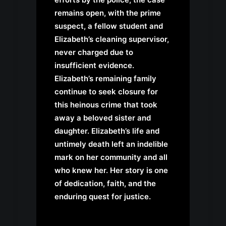
remains open, with the prime
suspect, a fellow student and
Elizabeth’s cleaning supervisor,
never charged due to
insufficient evidence.
Elizabeth’s remaining family
continue to seek closure for
this heinous crime that took
away a beloved sister and
daughter. Elizabeth’s life and
untimely death left an indelible
mark on her community and all
who knew her. Her story is one
of dedication, faith, and the
enduring quest for justice.