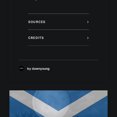
SOURCES
CREDITS
by dawnyoung