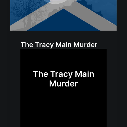
The Tracy Main Murder
The Tracy Main
Murder