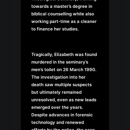
towards a master’s degree in
biblical counselling while also
working part-time as a cleaner
to finance her studies.
Tragically, Elizabeth was found
murdered in the seminary’s
men’s toilet on 26 March 1990.
The investigation into her
death saw multiple suspects
but ultimately remained
unresolved, even as new leads
emerged over the years.
Despite advances in forensic
technology and renewed
efforts by the police, the case