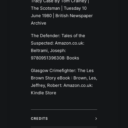
Tracy Case By Tom Crainey |
The Scotsman | Tuesday 10
June 1980 | British Newspaper
Archive
The Defender: Tales of the
Suspected: Amazon.co.uk:
Beltrami, Joseph:
9780951396308: Books
Glasgow Crimefighter: The Les
Brown Story eBook : Brown, Les,
Jeffrey, Robert: Amazon.co.uk:
Kindle Store
CREDITS