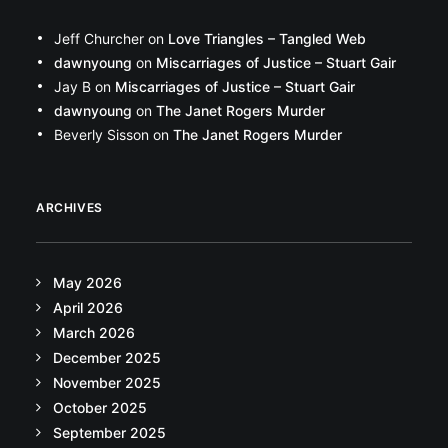
Jeff Churcher
on
Love Triangles – Tangled Web
dawnyoung
on
Miscarriages of Justice – Stuart Gair
Jay B
on
Miscarriages of Justice – Stuart Gair
dawnyoung
on
The Janet Rogers Murder
Beverly Sisson
on
The Janet Rogers Murder
ARCHIVES
May 2026
April 2026
March 2026
December 2025
November 2025
October 2025
September 2025