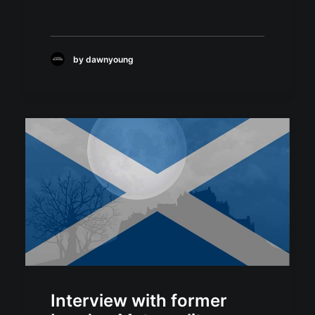
by dawnyoung
Interview with former