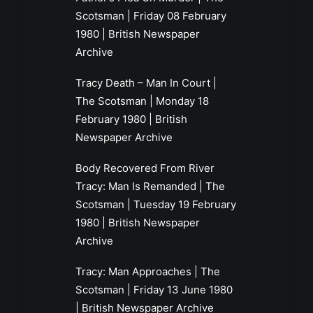
Scotsman | Friday 08 February
1980 | British Newspaper
Archive
Tracy Death – Man In Court |
The Scotsman | Monday 18
February 1980 | British
Newspaper Archive
Body Recovered From River
Tracy: Man Is Remanded | The
Scotsman | Tuesday 19 February
1980 | British Newspaper
Archive
Tracy: Man Approaches | The
Scotsman | Friday 13 June 1980
| British Newspaper Archive