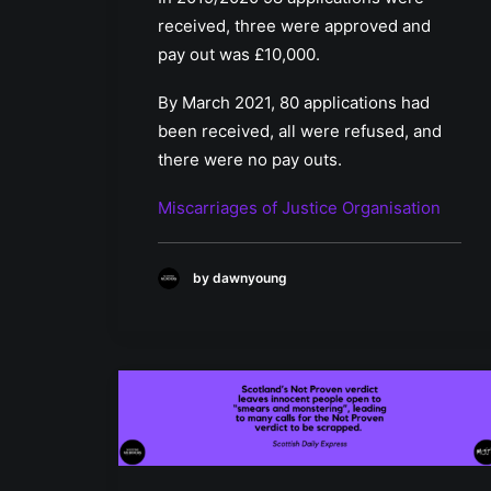
received, three were approved and
pay out was £10,000.
By March 2021, 80 applications had
been received, all were refused, and
there were no pay outs.
Miscarriages of Justice Organisation
by dawnyoung