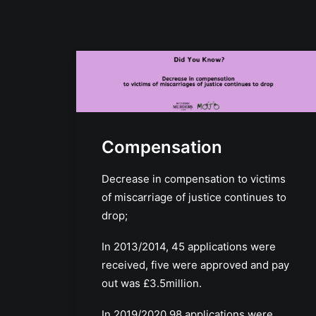
Compensation
Decrease in compensation to victims
of miscarriage of justice continues to
drop;
In 2013/2014, 45 applications were
received, five were approved and pay
out was £3.5million.
In 2019/2020 98 applications were