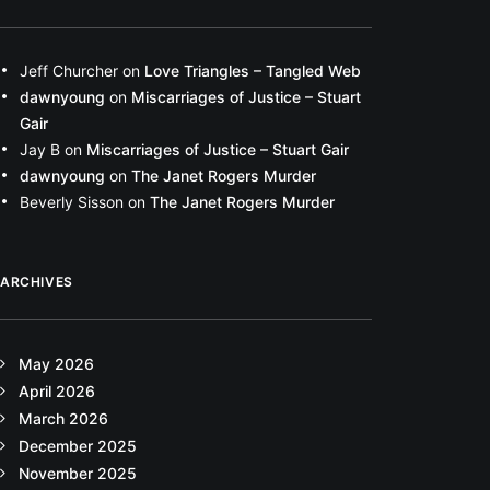
Jeff Churcher
on
Love Triangles – Tangled Web
dawnyoung
on
Miscarriages of Justice – Stuart
Gair
Jay B
on
Miscarriages of Justice – Stuart Gair
dawnyoung
on
The Janet Rogers Murder
Beverly Sisson
on
The Janet Rogers Murder
ARCHIVES
May 2026
April 2026
March 2026
December 2025
November 2025