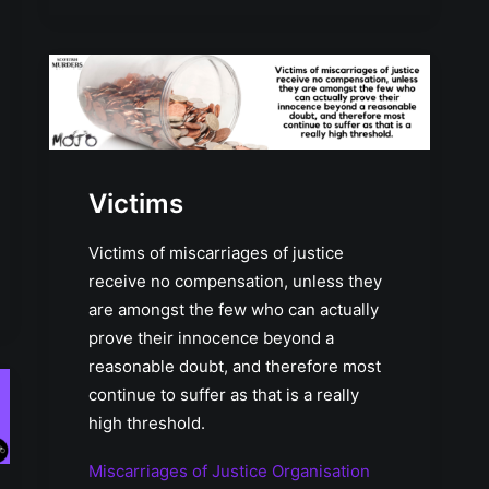
Victims
Victims of miscarriages of justice
receive no compensation, unless they
are amongst the few who can actually
prove their innocence beyond a
reasonable doubt, and therefore most
continue to suffer as that is a really
high threshold.
Miscarriages of Justice Organisation