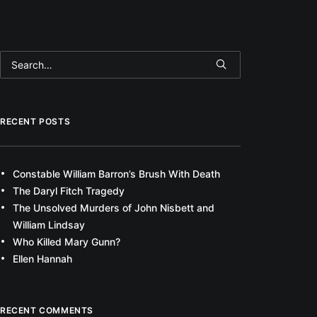
RECENT POSTS
Constable William Barron’s Brush With Death
The Daryl Fitch Tragedy
The Unsolved Murders of John Nisbett and
William Lindsay
Who Killed Mary Gunn?
Ellen Hannah
RECENT COMMENTS