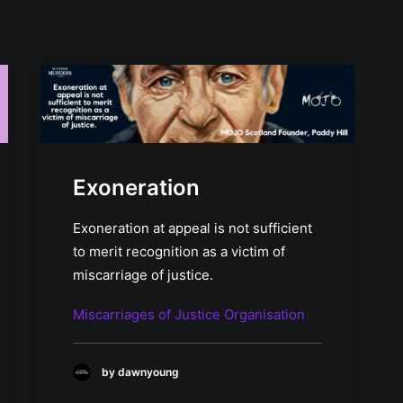
Exoneration
Exoneration at appeal is not sufficient
to merit recognition as a victim of
miscarriage of justice.
Miscarriages of Justice Organisation
by dawnyoung