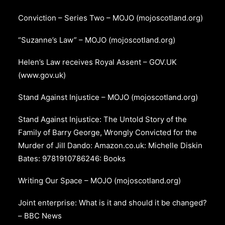
Conviction – Series Two – MOJO (mojoscotland.org)
“Suzanne’s Law” – MOJO (mojoscotland.org)
Helen’s Law receives Royal Assent – GOV.UK
(www.gov.uk)
Stand Against Injustice – MOJO (mojoscotland.org)
Stand Against Injustice: The Untold Story of the
Family of Barry George, Wrongly Convicted for the
Murder of Jill Dando: Amazon.co.uk: Michelle Diskin
Bates: 9781910786246: Books
Writing Our Space – MOJO (mojoscotland.org)
Joint enterprise: What is it and should it be changed?
– BBC News