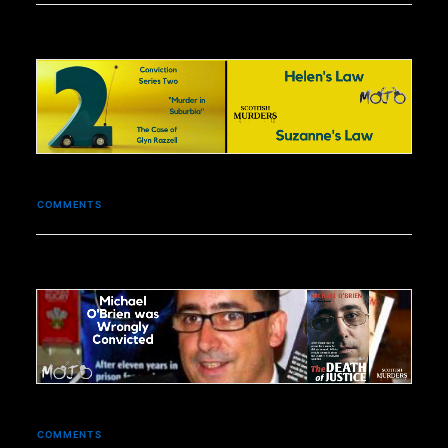
COMMENTS
COMMENTS