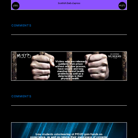
COMMENTS
COMMENTS