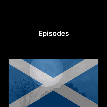
Episodes