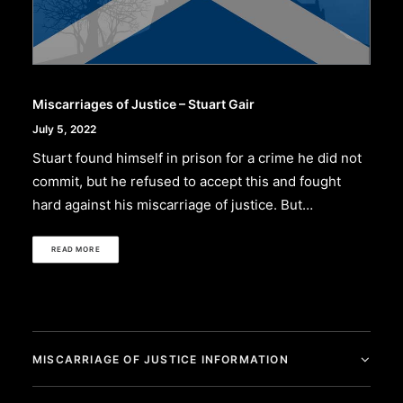
Miscarriages of Justice – Stuart Gair
July 5, 2022
Stuart found himself in prison for a crime he did not
commit, but he refused to accept this and fought
hard against his miscarriage of justice. But…
READ MORE
MISCARRIAGE OF JUSTICE INFORMATION