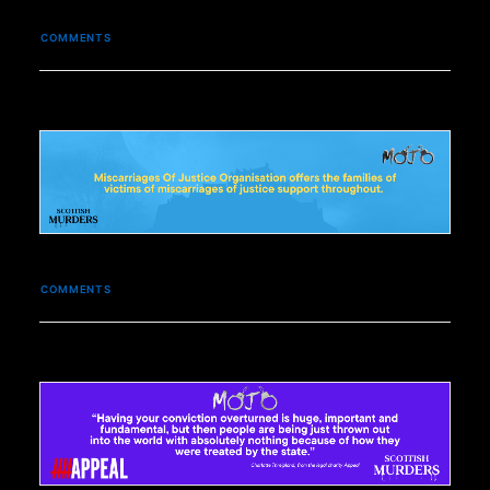
COMMENTS
COMMENTS