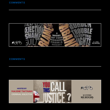
COMMENTS
COMMENTS