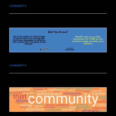
COMMENTS
COMMENTS