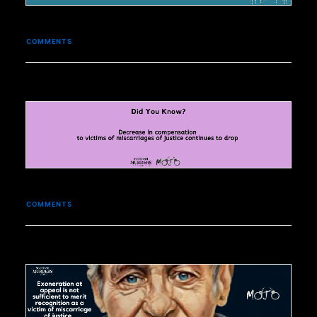
COMMENTS
COMMENTS