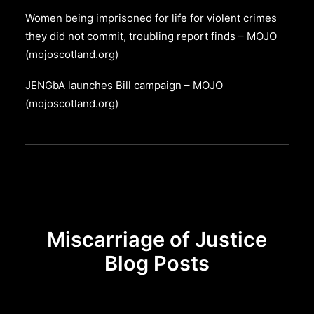
Women being imprisoned for life for violent crimes
they did not commit, troubling report finds – MOJO
(mojoscotland.org)
JENGbA launches Bill campaign – MOJO
(mojoscotland.org)
Miscarriage of Justice
Blog Posts