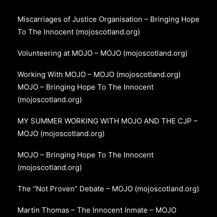
Miscarriages of Justice Organisation – Bringing Hope
To The Innocent (mojoscotland.org)
Volunteering at MOJO – MOJO (mojoscotland.org)
Working With MOJO – MOJO (mojoscotland.org)
MOJO – Bringing Hope To The Innocent
(mojoscotland.org)
MY SUMMER WORKING WITH MOJO AND THE CJP –
MOJO (mojoscotland.org)
MOJO – Bringing Hope To The Innocent
(mojoscotland.org)
The “Not Proven” Debate – MOJO (mojoscotland.org)
Martin Thomas – The Innocent Inmate – MOJO