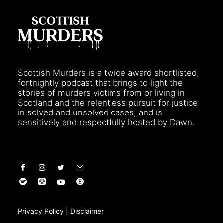
Scottish Murders is a twice award shortlisted,
fortnightly podcast that brings to light the
stories of murders victims from or living in
Scotland and the relentless pursuit for justice
in solved and unsolved cases, and is
sensitively and respectfully hosted by Dawn.
Privacy Policy
|
Disclaimer