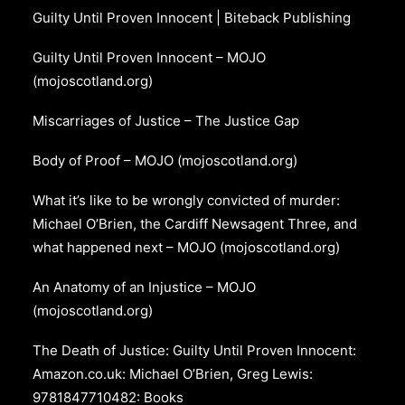
Guilty Until Proven Innocent | Biteback Publishing
Guilty Until Proven Innocent – MOJO
(mojoscotland.org)
Miscarriages of Justice – The Justice Gap
Body of Proof – MOJO (mojoscotland.org)
What it’s like to be wrongly convicted of murder:
Michael O’Brien, the Cardiff Newsagent Three, and
what happened next – MOJO (mojoscotland.org)
An Anatomy of an Injustice – MOJO
(mojoscotland.org)
The Death of Justice: Guilty Until Proven Innocent:
Amazon.co.uk: Michael O’Brien, Greg Lewis:
9781847710482: Books