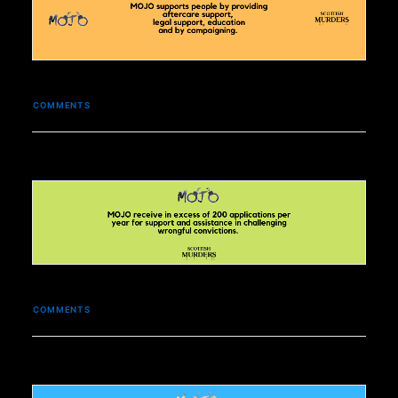
COMMENTS
COMMENTS