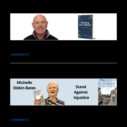
COMMENTS
COMMENTS