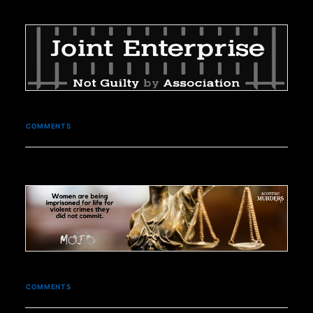
COMMENTS
COMMENTS