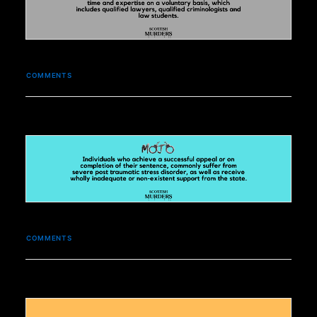
COMMENTS
COMMENTS