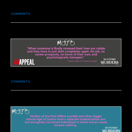
COMMENTS
COMMENTS