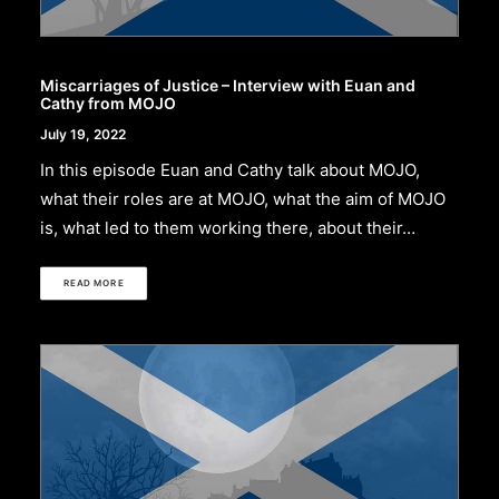
Miscarriages of Justice – Interview with Euan and
Cathy from MOJO
July 19, 2022
In this episode Euan and Cathy talk about MOJO,
what their roles are at MOJO, what the aim of MOJO
is, what led to them working there, about their…
READ MORE