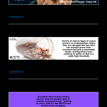
COMMENTS
COMMENTS