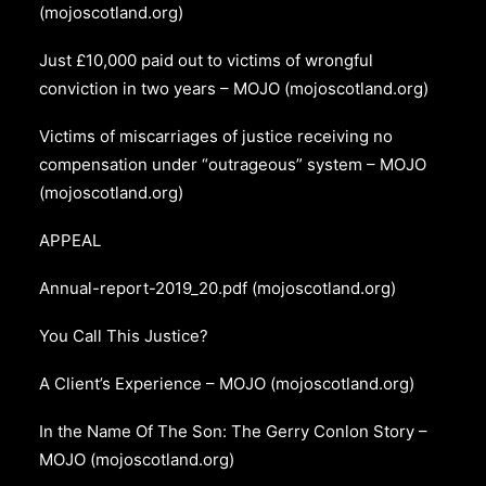
(mojoscotland.org)
Just £10,000 paid out to victims of wrongful
conviction in two years – MOJO (mojoscotland.org)
Victims of miscarriages of justice receiving no
compensation under “outrageous” system – MOJO
(mojoscotland.org)
APPEAL
Annual-report-2019_20.pdf (mojoscotland.org)
You Call This Justice?
A Client’s Experience – MOJO (mojoscotland.org)
In the Name Of The Son: The Gerry Conlon Story –
MOJO (mojoscotland.org)