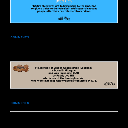
COMMENTS
COMMENTS