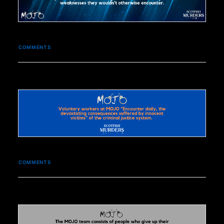
COMMENTS
COMMENTS