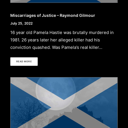
Miscarriages of Justice – Raymond Gilmour
July 25, 2022
16 year old Pamela Hastie was brutally murdered in
1981. 26 years later her alleged killer had his
conviction quashed. Was Pamela’s real killer…
READ MORE