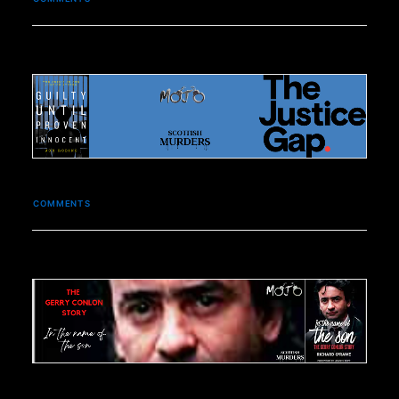
COMMENTS