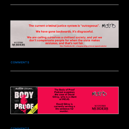
COMMENTS
COMMENTS