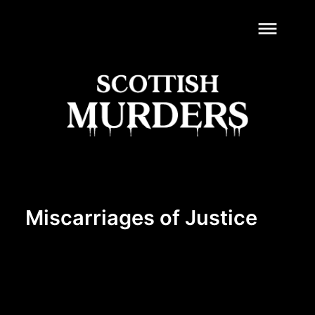
dehaze
Miscarriages of Justice