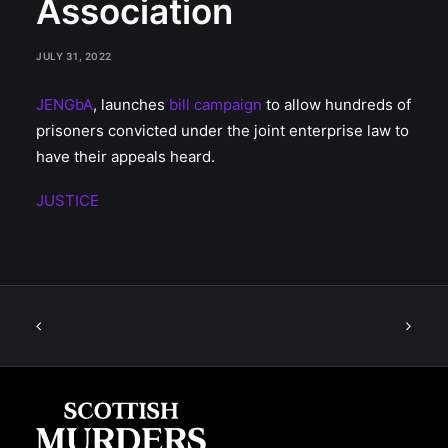
Association
JULY 31, 2022
JENGbA
, launches
bill campaign
to allow hundreds of
prisoners convicted under the joint enterprise law to
have their appeals heard.
JUSTICE