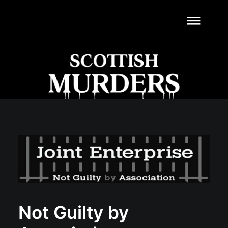
dehaze
Not Guilty by