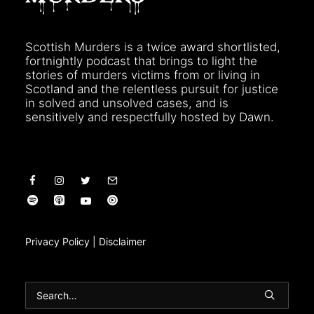
Scottish Murders is a twice award shortlisted,
fortnightly podcast that brings to light the
stories of murders victims from or living in
Scotland and the relentless pursuit for justice
in solved and unsolved cases, and is
sensitively and respectfully hosted by Dawn.
Privacy Policy
|
Disclaimer