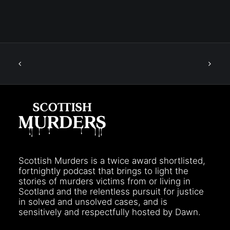
Scottish Murders is a twice award shortlisted,
fortnightly podcast that brings to light the
stories of murders victims from or living in
Scotland and the relentless pursuit for justice
in solved and unsolved cases, and is
sensitively and respectfully hosted by Dawn.