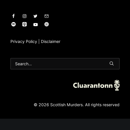
Privacy Policy
|
Disclaimer
© 2026 Scottish Murders.
All rights reserved