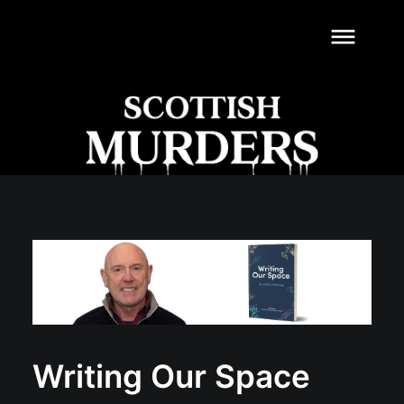
dehaze
Writing Our Space