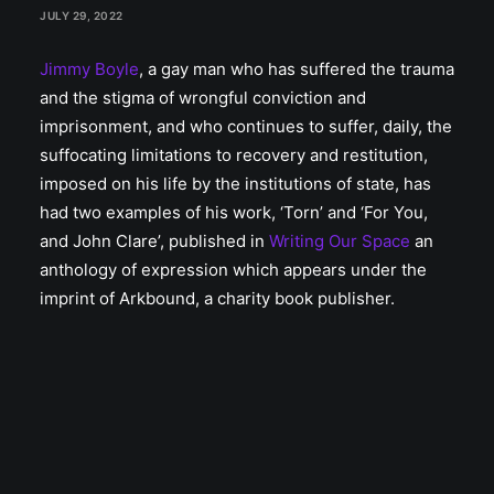
JULY 29, 2022
Jimmy Boyle
, a gay man who has suffered the trauma
and the stigma of wrongful conviction and
imprisonment, and who continues to suffer, daily, the
suffocating limitations to recovery and restitution,
imposed on his life by the institutions of state, has
had two examples of his work, ‘Torn’ and ‘For You,
and John Clare’, published in
Writing Our Space
an
anthology of expression which appears under the
imprint of Arkbound, a charity book publisher.