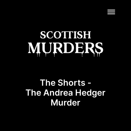
dehaze
The Shorts -
The Andrea Hedger
Murder