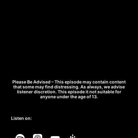
Please Be Advised – This episode may contain content
that some may find distressing. As always, we advise
listener discretion. This episode it not suitable for
anyone under the age of 13.
Listen on: