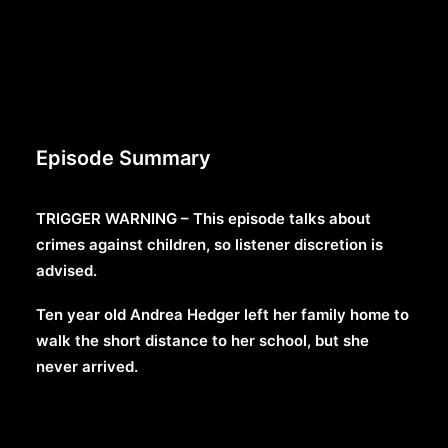
Episode Summary
TRIGGER WARNING – This episode talks about
crimes against children, so listener discretion is
advised.
Ten year old Andrea Hedger left her family home to
walk the short distance to her school, but she
never arrived.