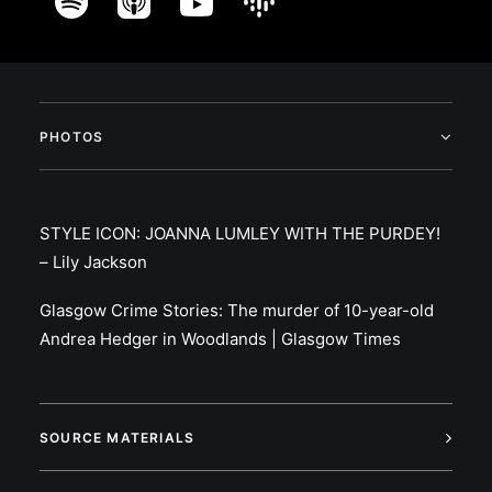
PHOTOS
STYLE ICON: JOANNA LUMLEY WITH THE PURDEY!
– Lily Jackson
Glasgow Crime Stories: The murder of 10-year-old
Andrea Hedger in Woodlands | Glasgow Times
SOURCE MATERIALS