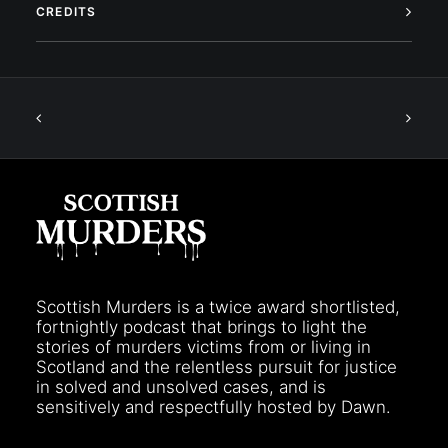
CREDITS
Scottish Murders is a twice award shortlisted,
fortnightly podcast that brings to light the
stories of murders victims from or living in
Scotland and the relentless pursuit for justice
in solved and unsolved cases, and is
sensitively and respectfully hosted by Dawn.