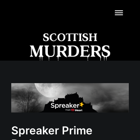
dehaze
Spreaker Prime