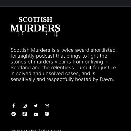
Scottish Murders is a twice award shortlisted,
fortnightly podcast that brings to light the
stories of murders victims from or living in
Scotland and the relentless pursuit for justice
in solved and unsolved cases, and is
sensitively and respectfully hosted by Dawn.