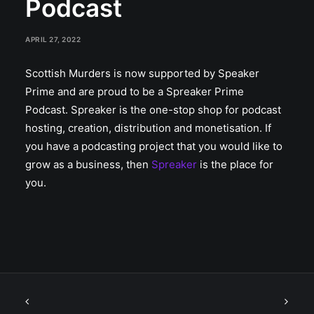
Podcast
APRIL 27, 2022
Scottish Murders is now supported by Speaker
Prime and are proud to be a Spreaker Prime
Podcast. Spreaker is the one-stop shop for podcast
hosting, creation, distribution and monetisation. If
you have a podcasting project that you would like to
grow as a business, then
Spreaker
is the place for
you.