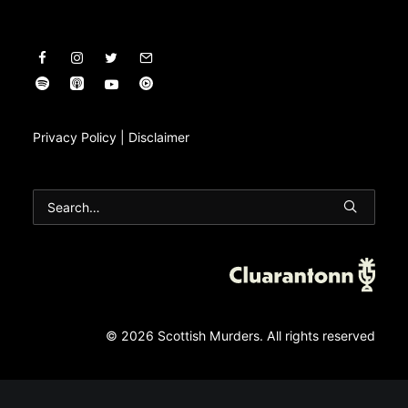
Privacy Policy
|
Disclaimer
© 2026 Scottish Murders.
All rights reserved