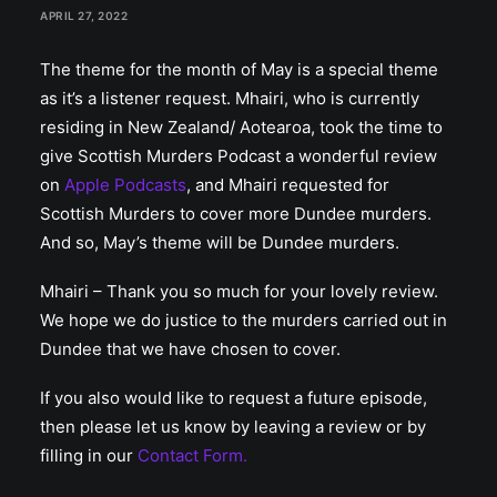
APRIL 27, 2022
The theme for the month of May is a special theme
as it’s a listener request. Mhairi, who is currently
residing in New Zealand/ Aotearoa, took the time to
give Scottish Murders Podcast a wonderful review
on
Apple Podcasts
, and Mhairi requested for
Scottish Murders to cover more Dundee murders.
And so, May’s theme will be Dundee murders.
Mhairi – Thank you so much for your lovely review.
We hope we do justice to the murders carried out in
Dundee that we have chosen to cover.
If you also would like to request a future episode,
then please let us know by leaving a review or by
filling in our
Contact Form.