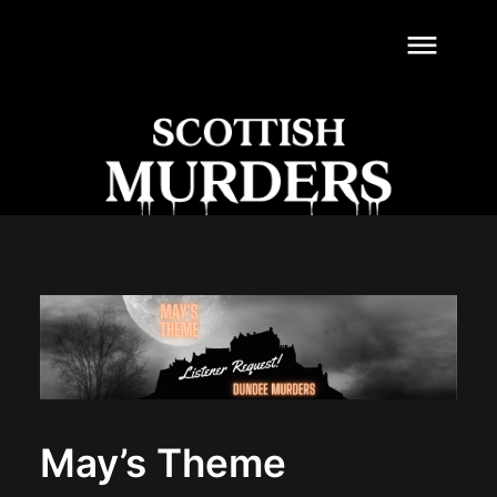
dehaze
May’s Theme