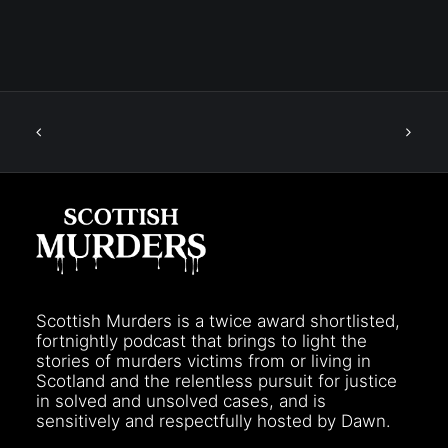
Scottish Murders is a twice award shortlisted,
fortnightly podcast that brings to light the
stories of murders victims from or living in
Scotland and the relentless pursuit for justice
in solved and unsolved cases, and is
sensitively and respectfully hosted by Dawn.