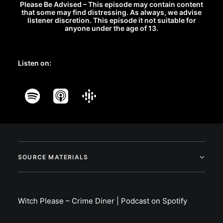
Please Be Advised – This episode may contain content
that some may find distressing. As always, we advise
listener discretion. This episode it not suitable for
anyone under the age of 13.
Listen on:
SOURCE MATERIALS
Witch Please – Crime Diner | Podcast on Spotify