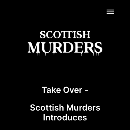
dehaze
Take Over -
Scottish Murders
Introduces