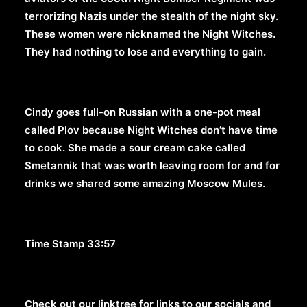
terrorizing Nazis under the stealth of the night sky.
These women were nicknamed the Night Witches.
They had nothing to lose and everything to gain.
Cindy goes full-on Russian with a one-pot meal
called Plov because Night Witches don’t have time
to cook. She made a sour cream cake called
Smetannik that was worth leaving room for and for
drinks we shared some amazing Moscow Mules.
Time Stamp 33:57
Check out our linktree for links to our socials and