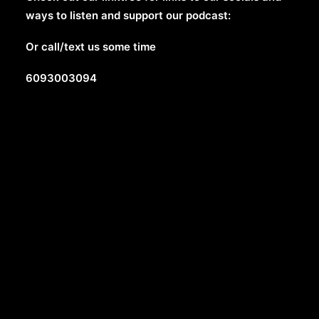
ways to listen and support our podcast:
Or call/text us some time
6093003094