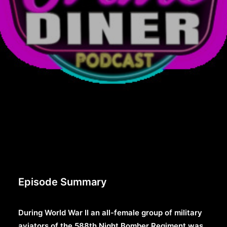
Episode Summary
During World War II an all-female group of military
aviators of the 588th Night Bomber Regiment was