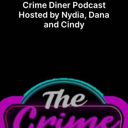
Crime Diner Podcast
Hosted by Nydia, Dana
and Cindy