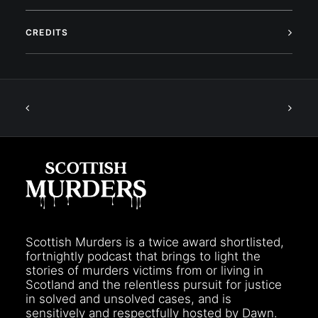
CREDITS
Scottish Murders is a twice award shortlisted,
fortnightly podcast that brings to light the
stories of murders victims from or living in
Scotland and the relentless pursuit for justice
in solved and unsolved cases, and is
sensitively and respectfully hosted by Dawn.